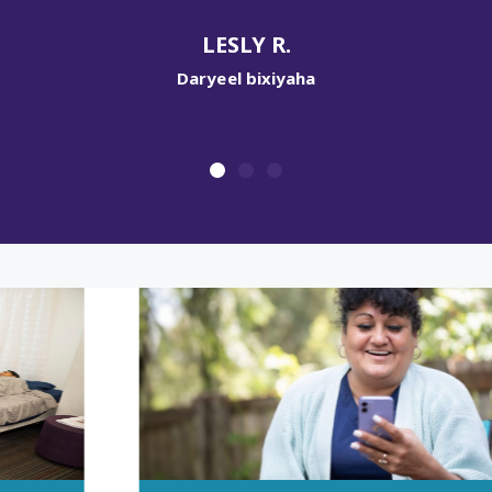
gudbinta.
R.
PATRICK M.
iyaha
Daryeel bixiyaha