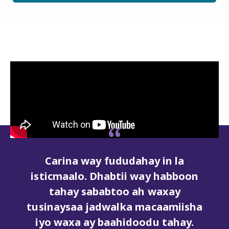
dahay in la
Runtii waa nidaam sahl
i way habboon
lagu ogaan karo lagun
o ah waxay
karo. Dhabtii waxay iga
ka macaamiisha
inaan banaankaas is dhi
doodu tahay.
ka degdeg badnayd h