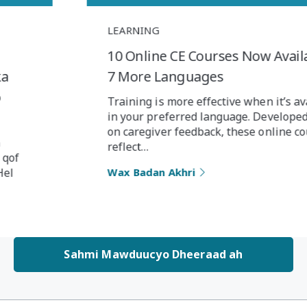
LEARNING
10 Online CE Courses Now Available in
7 More Languages
Training is more effective when it’s available
in your preferred language. Developed based
on caregiver feedback, these online courses
reflect…
Wax Badan Akhri
Sahmi Mawduucyo Dheeraad ah