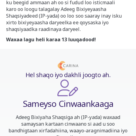
ku beegid ammaan ah oo si fudud loo isticmaali
karo oo loogu talagalay Adeeg Bixiyeyaasha
Shaqsiyadeed (IP-yada) oo loo soo saaray inay isku
xirto bixiyeyaasha daryeelka ee qoysaska iyo
shaqsiyaadka raadinaya daryeel.
Waxaa lagu heli karaa 13 luuqadood!
Hel shaqo iyo dakhli joogto ah.
Sameyso Cinwaankaaga
Adeeg Bixiyaha Shaqsiga ah (IP-yada) waxaad
samaysan kartaan cinwaano si aad u soo
bandhigtaan xirfadahiina, waayo-aragnimadiina iyo