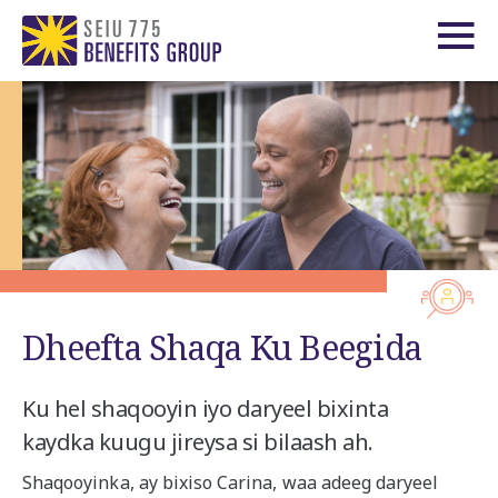
Dheefta Shaqa Ku Beegida
Ku hel shaqooyin iyo daryeel bixinta
kaydka kuugu jireysa si bilaash ah.
Shaqooyinka, ay bixiso Carina,
waa adeeg daryeel