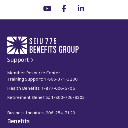
Support
Member Resource Center
Training Support:
1-866-371-3200
Health Benefits:
1-877-606-6705
Retirement Benefits:
1-800-726-8303
Business Inquiries:
206-254-7120
Benefits