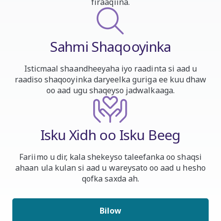
firaaqiina.
Sahmi Shaqooyinka
Isticmaal shaandheeyaha iyo raadinta si aad u
raadiso shaqooyinka daryeelka guriga ee kuu dhaw
oo aad ugu shaqeyso jadwalkaaga.
Isku Xidh oo Isku Beeg
Fariimo u dir, kala shekeyso taleefanka oo shaqsi
ahaan ula kulan si aad u wareysato oo aad u hesho
qofka saxda ah.
Bilow