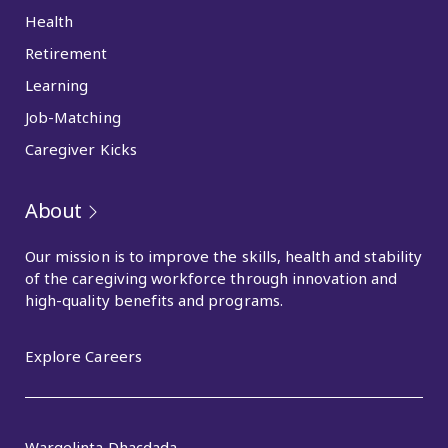
Health
Retirement
Learning
Job-Matching
Caregiver Kicks
About
Our mission is to improve the skills, health and stability
of the caregiving workforce through innovation and
high-quality benefits and programs.
Explore Careers
Wargelinta Dhacdada