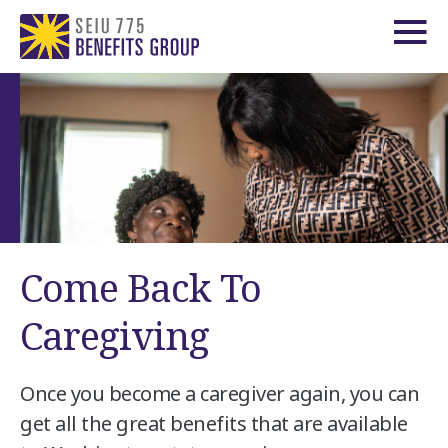
Come Back To
Caregiving
Once you become a caregiver again, you can
get all the great benefits that are available