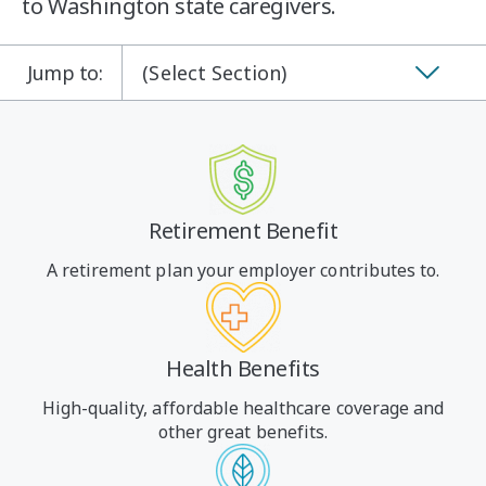
to Washington state caregivers.
Jump to:
(Select Section)
Retirement Benefit
A retirement plan your employer contributes to.
Health Benefits
High-quality, affordable healthcare coverage and
other great benefits.