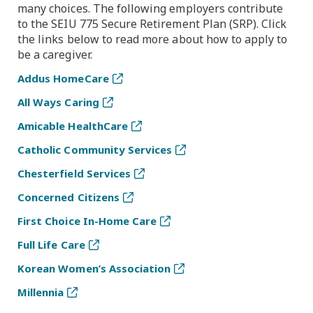
many choices. The following employers contribute
to the SEIU 775 Secure Retirement Plan (SRP). Click
the links below to read more about how to apply to
be a caregiver.
Addus HomeCare
All Ways Caring
Amicable HealthCare
Catholic Community Services
Chesterfield Services
Concerned Citizens
First Choice In-Home Care
Full Life Care
Korean Women’s Association
Millennia