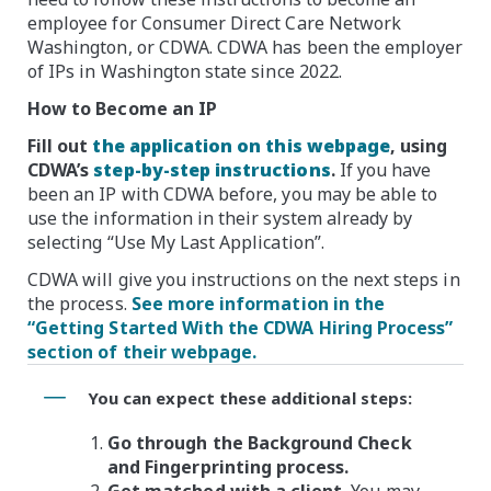
employee for Consumer Direct Care Network
Washington, or CDWA. CDWA has been the employer
of IPs in Washington state since 2022.
How to Become an IP
Fill out
the application on this webpage
, using
CDWA’s
step-by-step instructions
.
If you have
been an IP with CDWA before, you may be able to
use the information in their system already by
selecting “Use My Last Application”.
CDWA will give you instructions on the next steps in
the process.
See more information in the
“Getting Started With the CDWA Hiring Process”
section of their webpage.
You can expect these additional steps:
Go through the Background Check
and Fingerprinting process.
Get matched with a client.
You may