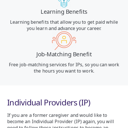
Learning Benefits
Learning benefits that allow you to get paid while
you learn and advance your career.
Job-Matching Benefit
Free job-matching services for IPs, so you can work
the hours you want to work.
Individual Providers (IP)
If you are a former caregiver and would like to
become an Individual Provider (IP) again, you will
need to follow these instructions to become an