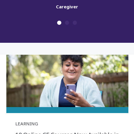
LEARNING