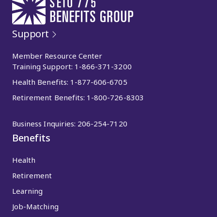
Support
Member Resource Center
Training Support:
1-866-371-3200
Health Benefits:
1-877-606-6705
Retirement Benefits:
1-800-726-8303
Business Inquiries:
206-254-7120
Benefits
Health
Retirement
Learning
Job-Matching