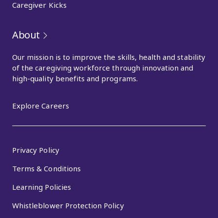
Caregiver Kicks
About
Our mission is to improve the skills, health and stability
of the caregiving workforce through innovation and
high-quality benefits and programs.
Explore Careers
Privacy Policy
Terms & Conditions
Learning Policies
Whistleblower Protection Policy