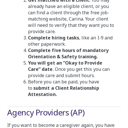
already have an eligible client, or you
can find a client through the free job-
matching website, Carina. Your client
will need to verify that they want you to
provide care.
Complete hiring tasks
, like an I-9 and
other paperwork.
Complete five hours of mandatory
Orientation & Safety training.
You will get an “Okay to Provide
Care” date
. Once you get this you can
provide care and submit hours.
Before you can be paid, you have
to
submit a Client Relationship
Attestation.
Agency Providers (AP)
If you want to become a caregiver again, you have