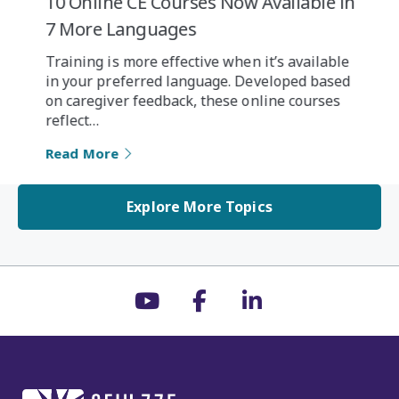
10 Online CE Courses Now Available in
7 More Languages
Training is more effective when it’s available
in your preferred language. Developed based
on caregiver feedback, these online courses
reflect…
Read More
Explore More Topics