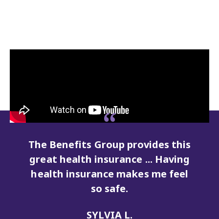
is
Having a secure retirement is
g
what will take home care from
l
being a job to being a career.
MELISSAH W.
Caregiver