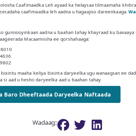
losha Caafimaadka Leh ayaad ka helaysaa tilmaamaha khibrad
eecadaha caafimaadka leh aadna u hagaajiso dareenkaaga.
Wa
yso gunnooyinkaan aadna u baahan tahay khayraad ku baxaaya 
 Taageerada Macaamiisha ee qorshahaaga:
-8010
-4636
-9802
bixintu maaha keliya bixinta daryeelka ugu wanaagsan ee dad
da si aad u hesho daryeelka aad u baahan tahay.
a Baro Dheeftaada Daryeelka Naftaada
Wadaag
: