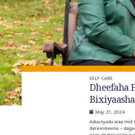
SELF-CARE
Dheefaha F
Bixiyaasha
May 21, 2024
Aduunyadu waa mid m
dareenkeena – dagaal
gaar ah daryeeleyaa