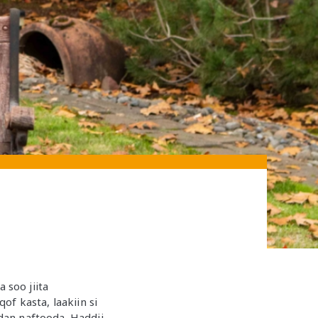
soo jiita
f kasta, laakiin si
dan naftooda. Haddii