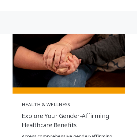
HEALTH & WELLNESS
Explore Your Gender-Affirming
Healthcare Benefits
Access comprehensive gender-affirming