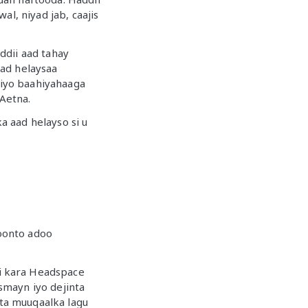
l, niyad jab, caajis
ddii aad tahay
aad helaysaa
iyo baahiyahaaga
Aetna.
 aad helayso si u
oonto adoo
i kara Headspace
usmayn iyo dejinta
ta muuqaalka lagu