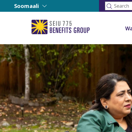
Soomaali
Wa