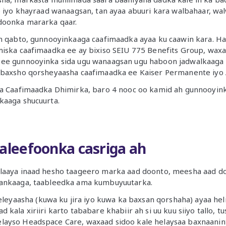
o iyo khayraad wanaagsan, tan ayaa abuuri kara walbahaar, walwa
doonka mararka qaar.
n qabto, gunnooyinkaaga caafimaadka ayaa ku caawin kara. Ha
miska caafimaadka ee ay bixiso SEIU 775 Benefits Group, wax
ee gunnooyinka sida ugu wanaagsan ugu haboon jadwalkaaga 
 baxsho qorsheyaasha caafimaadka ee Kaiser Permanente iyo 
ta Caafimaadka Dhimirka, baro 4 nooc oo kamid ah gunnooyinka
kaaga shucuurta.
taleefoonka casriga ah
laaya inaad hesho taageero marka aad doonto, meesha aad d
ankaaga, taableedka ama kumbuyuutarka.
yaasha (kuwa ku jira iyo kuwa ka baxsan qorshaha) ayaa hel
d kala xiriiri karto tababare khabiir ah si uu kuu siiyo tallo, t
elayso Headspace Care, waxaad sidoo kale helaysaa baxnaanin