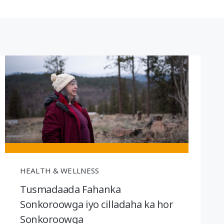
HEALTH & WELLNESS
Tusmadaada Fahanka
Sonkoroowga iyo cilladaha ka hor
Sonkoroowga