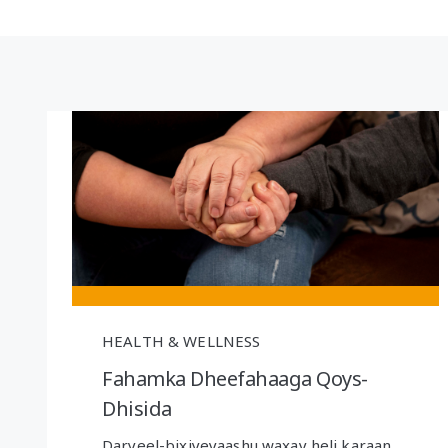
HEALTH & WELLNESS
Fahamka Dheefahaaga Qoys-
Dhisida
Daryeel-bixiyeyaashu waxay heli karaan