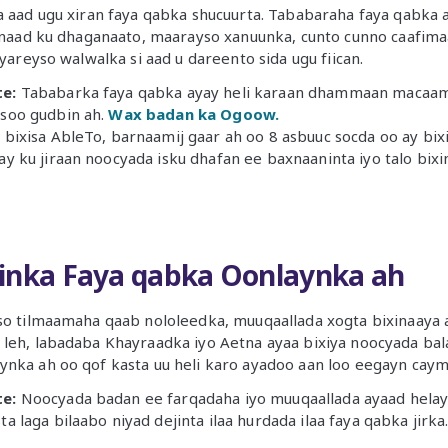
a aad ugu xiran faya qabka shucuurta. Tababaraha faya qabka 
 inaad ku dhaganaato, maarayso xanuunka, cunto cunno caafima
 yareyso walwalka si aad u dareento sida ugu fiican.
e:
Tababarka faya qabka ayay heli karaan dhammaan macaami
soo gudbin ah.
Wax badan ka Ogoow.
bixisa AbleTo, barnaamij gaar ah oo 8 asbuuc socda oo ay bi
y ku jiraan noocyada isku dhafan ee baxnaaninta iyo talo bixi
inka Faya qabka Oonlaynka ah
yso tilmaamaha qaab nololeedka, muuqaallada xogta bixinaay
 leh, labadaba Khayraadka iyo Aetna ayaa bixiya noocyada ba
nka ah oo qof kasta uu heli karo ayadoo aan loo eegayn caym
e:
Noocyada badan ee farqadaha iyo muuqaallada ayaad helays
a laga bilaabo niyad dejinta ilaa hurdada ilaa faya qabka jirka