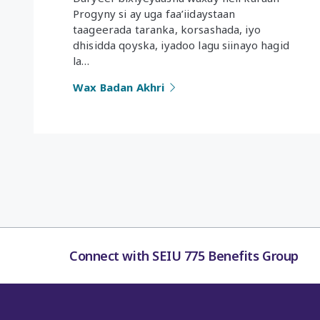
Progyny si ay uga faa’iidaystaan
taageerada taranka, korsashada, iyo
dhisidda qoyska, iyadoo lagu siinayo hagid
la…
Wax Badan Akhri
Connect with SEIU 775 Benefits Group