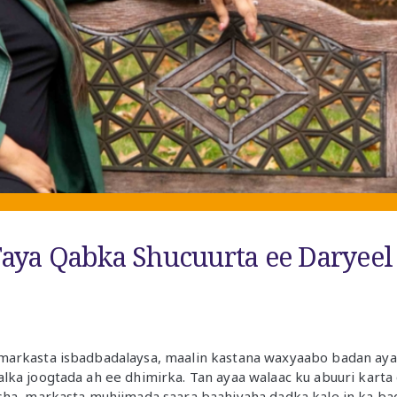
aya Qabka Shucuurta ee Daryeel
arkasta isbadbadalaysa, maalin kastana waxyaabo badan ayaa 
ka joogtada ah ee dhimirka. Tan ayaa walaac ku abuuri karta qo
sha, markasta muhiimada saara baahiyaha dadka kale in ka ba