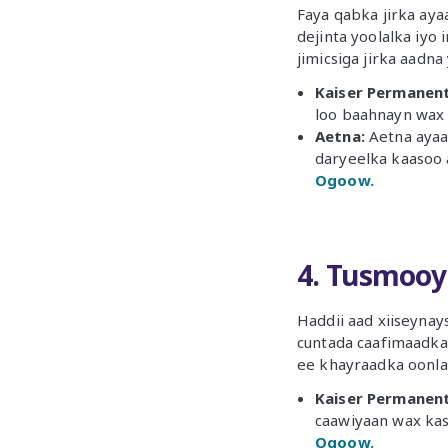
Faya qabka jirka aya
dejinta yoolalka iyo
jimicsiga jirka aadna
Kaiser Permanent
loo baahnayn wax 
Aetna:
Aetna ayaa 
daryeelka kaasoo a
Ogoow.
4. Tusmooy
Haddii aad xiiseyna
cuntada caafimaadka
ee khayraadka oonlay
Kaiser Permanent
caawiyaan wax kast
Ogoow.