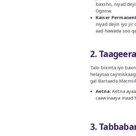
baxsho, niyad deji
Ogoow.
Kaiser Permanent
niyad dejin iyo ji
aad hawada soo q
2. Taageer
Talo bixinta iyo bax
helaysaa caymiskaag
gal Bartaada Macmiil
Aetna:
Aetna ayaa
caawinaaya inaad 
3. Tabbaba