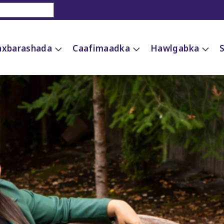
xbarashada
Caafimaadka
Hawlgabka