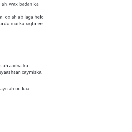
sh ah. Wax badan ka
, oo ah ab laga helo
hurdo marka xigta ee
n ah aadna ka
eyaashaan caymiska,
ayn ah oo kaa