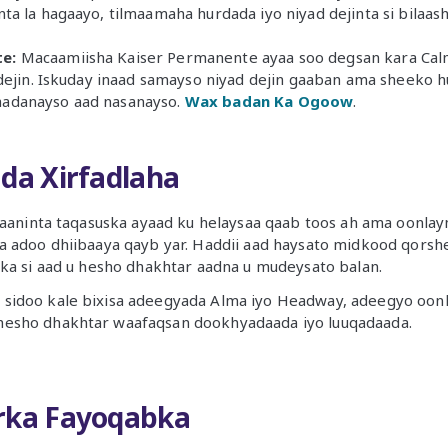
nta la hagaayo, tilmaamaha hurdada iyo niyad dejinta si bilaa
e:
Macaamiisha Kaiser Permanente ayaa soo degsan kara Calm
r dejin. Iskuday inaad samayso niyad dejin gaaban ama sheeko 
aadanayso aad nasanayso.
Wax badan Ka Ogoow
.
ada Xirfadlaha
naaninta taqasuska ayaad ku helaysaa qaab toos ah ama oonlay
a adoo dhiibaaya qayb yar. Haddii aad haysato midkood qorsh
ka si aad u hesho dhakhtar aadna u mudeysato balan.
 sidoo kale bixisa adeegyada Alma iyo Headway, adeegyo oonl
hesho dhakhtar waafaqsan dookhyadaada iyo luuqadaada.
rka Fayoqabka