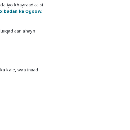
a iyo khayraadka si
x badan ka Ogoow.
luuqad aan ahayn
ka kale, waa inaad