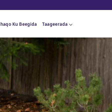
Shaqo Ku Beegida
Taageerada