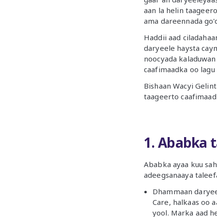
aan la helin taageer
ama dareennada go'
Haddii aad ciladahaa
daryeele haysta cay
noocyada kaladuwan 
caafimaadka oo lagu
Bishaan Wacyi Gelin
taageerto caafimaad
1. Ababka 
Ababka ayaa kuu sah
adeegsanaaya taleef
Dhammaan daryeele
Care, halkaas oo aa
yool. Marka aad h