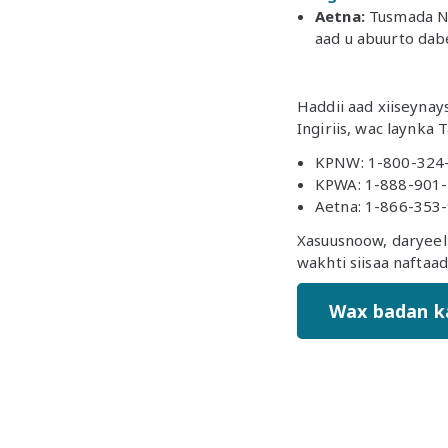
Aetna:
Tusmada No
aad u abuurto dab
Haddii aad xiiseyna
Ingiriis, wac laynka
KPNW: 1-800-324
KPWA: 1-888-901
Aetna: 1-866-353
Xasuusnoow, daryeel 
wakhti siisaa naftaa
Wax badan k