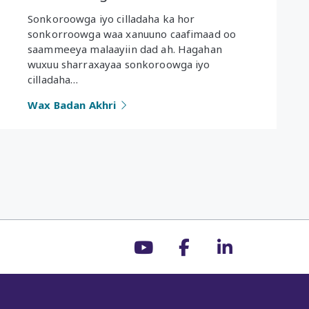
Sonkoroowga iyo cilladaha ka hor
sonkorroowga waa xanuuno caafimaad oo
saammeeya malaayiin dad ah. Hagahan
wuxuu sharraxayaa sonkoroowga iyo
cilladaha…
Wax Badan Akhri