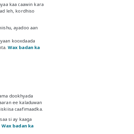
ayaa kaa caawin kara
ad leh, kordhiso
ishu, ayadoo aan
xiyaan kooxdaada
nta.
Wax badan ka
a ama dookhyada
laaran ee kaladuwan
iskiisa caafimaadka.
aa si ay kaaga
.
Wax badan ka