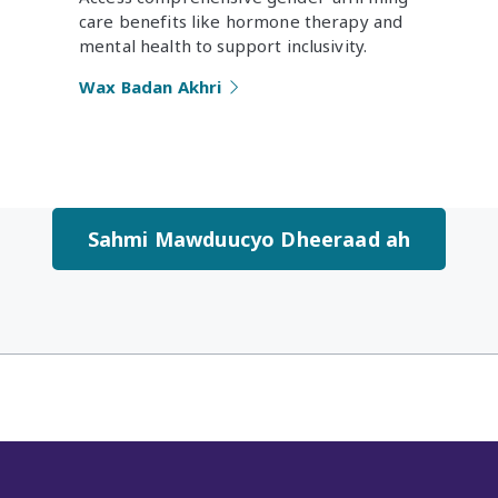
care benefits like hormone therapy and
mental health to support inclusivity.
Wax Badan Akhri
Sahmi Mawduucyo Dheeraad ah