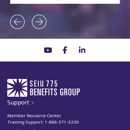
Support
Member Resource Center
Training Support:
1-866-371-3200