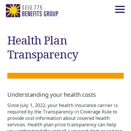
Health Plan
Transparency
Understanding your health costs
Since July 1, 2022, your health insurance carrier is
required by the Transparency in Coverage Rule to
provide cost information about covered health
services. Health plan price transparency can help
you understand the cost of a covered item or service