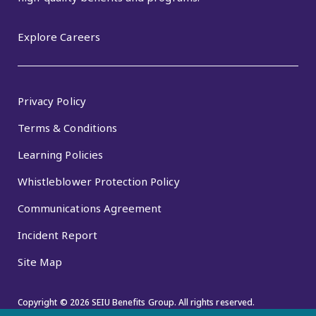
Explore Careers
Privacy Policy
Terms & Conditions
Learning Policies
Whistleblower Protection Policy
Communications Agreement
Incident Report
Site Map
Copyright © 2026 SEIU Benefits Group. All rights reserved.