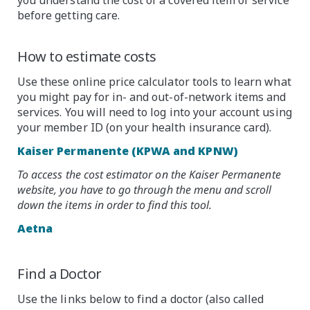
before getting care.
How to estimate costs
Use these online price calculator tools to learn what
you might pay for in- and out-of-network items and
services. You will need to log into your account using
your member ID (on your health insurance card).
Kaiser Permanente (KPWA and KPNW)
To access the cost estimator on the Kaiser Permanente
website, you have to go through the menu and scroll
down the items in order to find this tool.
Aetna
Find a Doctor
Use the links below to find a doctor (also called