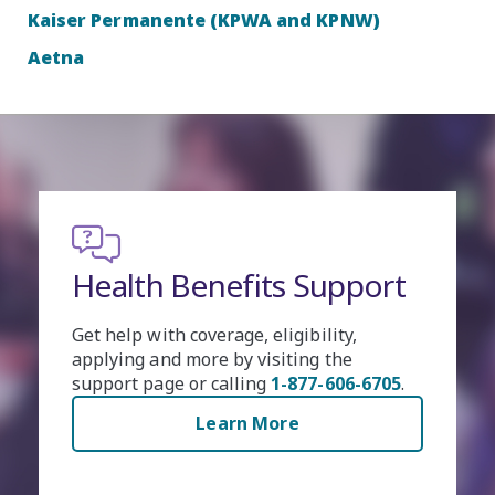
Kaiser Permanente (KPWA and KPNW)
Aetna
pport
Health Benefits Acco
y,
Easily manage your health benefit
e
online. Create an account to check 
06-6705
.
eligibility for benefits, apply for
healthcare coverage and more.
Learn More