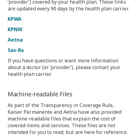
‘provider’) covered by your health plan. These links
are updated every 90 days by the health plan carrier.
KPWA
KPNW
Aetna
Sav-Rx
If you have questions or want more information
about a doctor (or ‘provider’), please contact your
health plan carrier.
Machine-readable Files
As part of the Transparency in Coverage Rule,
Kaiser Permanente and Aetna have also provided
machine-readable files that explain the cost of
covered items and services. These files are not
intended for you to read, but are here for reference.