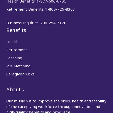
Health Benefits:
1-877-606-6705
Retirement Benefits:
1-800-726-8303
Business Inquiries:
206-254-7120
Benefits
Health
Retirement
Learning
Job-Matching
Caregiver Kicks
About
Our mission is to improve the skills, health and stability
of the caregiving workforce through innovation and
high-quality benefits and programs.