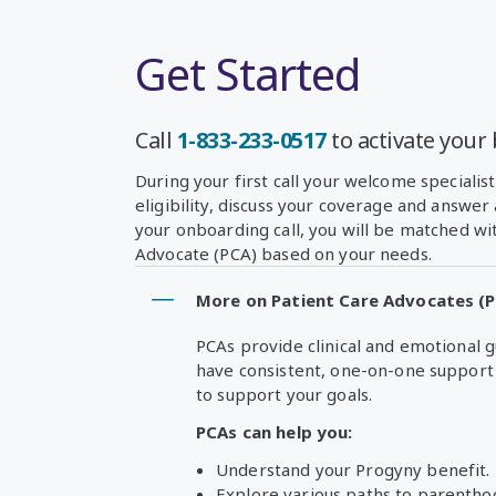
Get Started
Call
1-833-233-0517
to activate your 
During your first call your welcome specialist
eligibility, discuss your coverage and answer
your onboarding call, you will be matched wi
Advocate (PCA) based on your needs.
More on Patient Care Advocates (
PCAs provide clinical and emotional 
have consistent, one-on-one support 
to support your goals.
PCAs can help you:
Understand your Progyny benefit.
Explore various paths to parentho