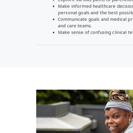
Make informed healthcare decision
personal goals and the best possi
Communicate goals and medical pr
and care teams.
Make sense of confusing clinical t