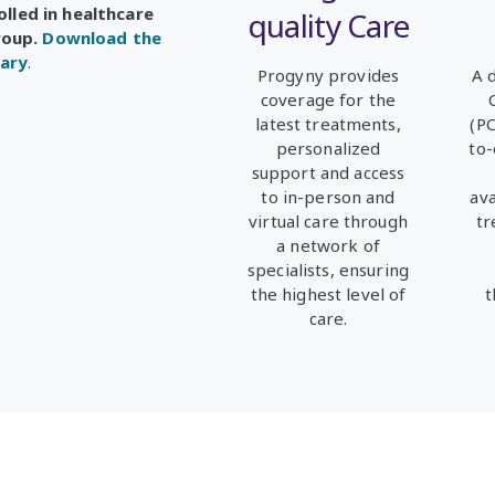
olled in healthcare
quality Care
roup.
Download the
ary
.
Progyny provides
A 
coverage for the
latest treatments,
(P
personalized
to-
support and access
to in-person and
av
virtual care through
tr
a
network of
specialists, ensuring
the highest level of
t
care.