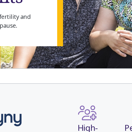
ertility and
pause.
High-
P