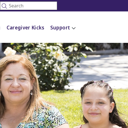
g
Caregiver Kicks
Support