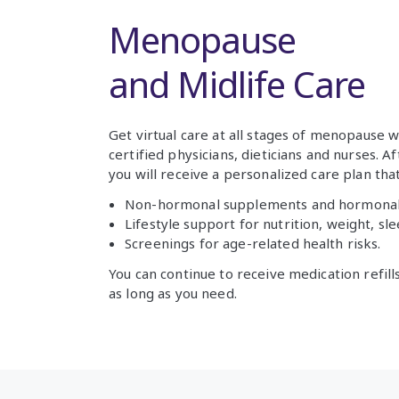
Menopause
and Midlife Care
Get virtual care at all stages of menopause 
certified physicians, dieticians and nurses. Af
you will receive a personalized care plan that
Non-hormonal supplements and hormonal
Lifestyle support for nutrition, weight, s
Screenings for age-related health risks.
You can continue to receive medication refi
as long as you need.