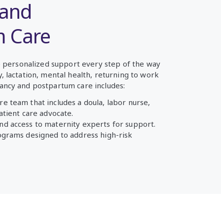
 and
m Care
ve personalized support every step of the way
 lactation, mental health, returning to work
ancy and postpartum care includes:
re team that includes a doula, labor nurse,
patient care advocate.
nd access to maternity experts for support.
rograms designed to address high-risk