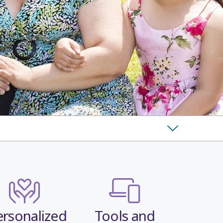
ersonalized
Tools and