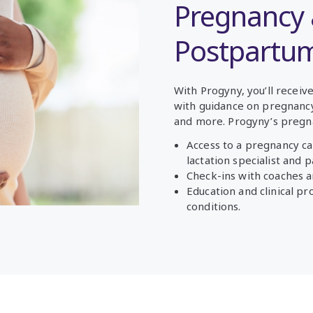
Pregnancy
Postpartu
With Progyny, you’ll recei
with guidance on pregnancy,
and more.
Progyny’s pregn
Access to a pregnancy ca
lactation specialist and 
Check-ins with coaches a
Education and clinical p
conditions.