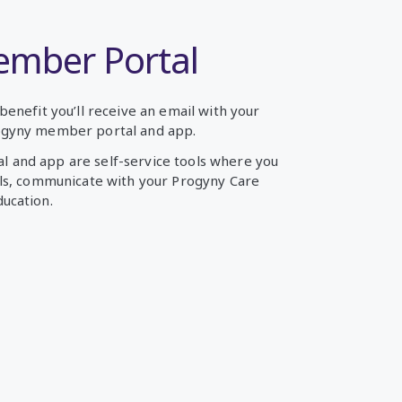
ember Portal
benefit you’ll receive an email with your
ogyny member portal and app.
 and app are self-service tools where you
ils, communicate with your Progyny Care
ucation.