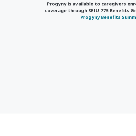
Progyny is available to caregivers enr
coverage through SEIU 775 Benefits G
Progyny Benefits Summ