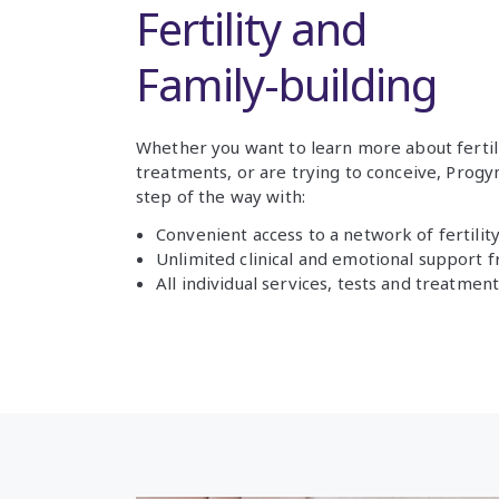
Fertility and
Family-building
Whether you want to learn more about fertil
treatments, or are trying to conceive, Prog
step of the way with:
Convenient access to a network of fertility 
Unlimited clinical and emotional support 
All individual services, tests and treatme