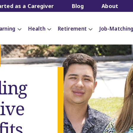
arted as a Caregiver
Blog
About
arning
Health
Retirement
Job-Matchin
ding
ive
its