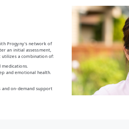
with Progyny’s network of
ter an initial assessment,
 utilizes a combination of:
 medications.
leep and emotional health.
lls and on-demand support