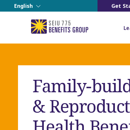
English
Get St
Le
Family-buil
& Reproduct
Health Benef