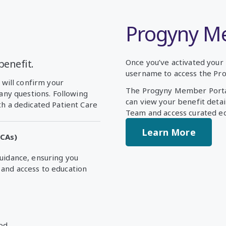
Progyny M
benefit.
Once you’ve activated your 
username to access the Pr
 will confirm your
The Progyny Member Portal
 any questions. Following
can view your benefit deta
th a dedicated Patient Care
Team and access curated ed
Learn More
PCAs)
guidance, ensuring you
and access to education
od.