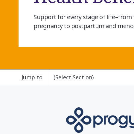
Support for every stage of life–from f
pregnancy to postpartum and meno
Jump to
(Select Section)