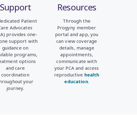
Support
Resources
dedicated Patient
Through the
Care Advocates
Progyny member
CA)
provides one-
portal and app, you
one support with
can view coverage
guidance on
details, manage
ailable programs,
appointments,
eatment options
communicate with
and care
your PCA and access
coordination
reproductive
health
hroughout your
education
.
journey.