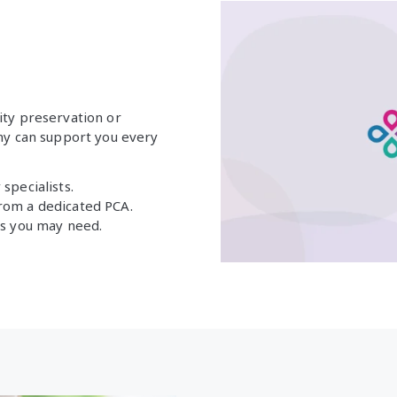
ity preservation or
yny can support you every
specialists.
from a dedicated PCA.
nts you may need.