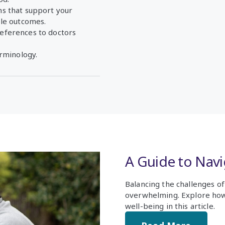
s that support your
ble outcomes.
eferences to doctors
erminology.
A Guide to Nav
Balancing the challenges o
overwhelming. Explore how
well-being in this article.