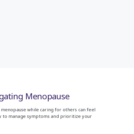
igating Menopause
f menopause while caring for others can feel
 to manage symptoms and prioritize your